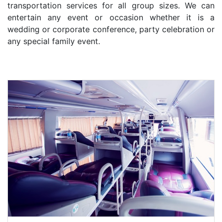
transportation services for all group sizes. We can
entertain any event or occasion whether it is a
wedding or corporate conference, party celebration or
any special family event.