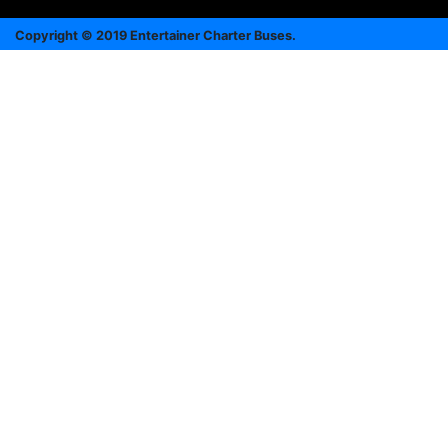
Copyright © 2019 Entertainer Charter Buses.