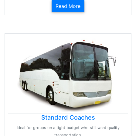
Read More
Standard Coaches
Ideal for groups on a tight budget who still want quality
transportation.