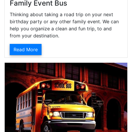
Family Event Bus
Thinking about taking a road trip on your next
birthday party or any other family event. We can
help you organize a clean and fun trip, to and
from your destination.
Read More