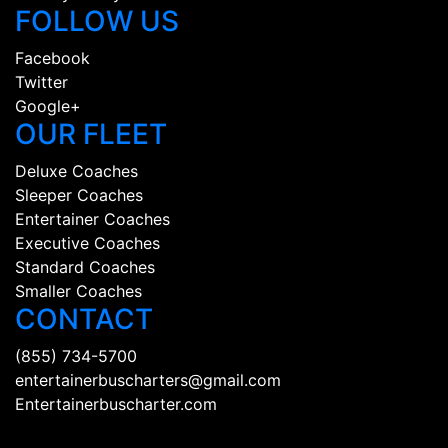
FOLLOW US
Facebook
Twitter
Google+
OUR FLEET
Deluxe Coaches
Sleeper Coaches
Entertainer Coaches
Executive Coaches
Standard Coaches
Smaller Coaches
CONTACT
(855) 734-5700
entertainerbuscharters@gmail.com
Entertainerbuscharter.com