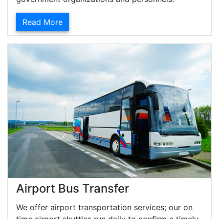
Read More
Airport Bus Transfer
We offer airport transportation services; our on