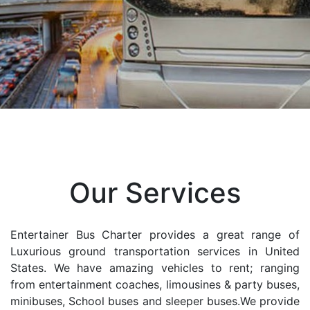
Our Services
Entertainer Bus Charter provides a great range of
Luxurious ground transportation services in United
States. We have amazing vehicles to rent; ranging
from entertainment coaches, limousines & party buses,
minibuses, School buses and sleeper buses.We provide