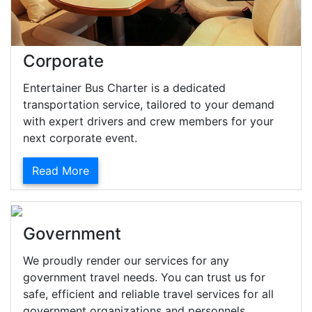
Corporate
Entertainer Bus Charter is a dedicated
transportation service, tailored to your demand
with expert drivers and crew members for your
next corporate event.
Read More
Government
We proudly render our services for any
government travel needs. You can trust us for
safe, efficient and reliable travel services for all
government organizations and personnels.