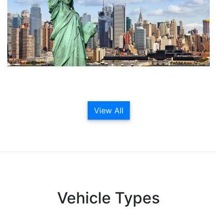
View All
Vehicle Types