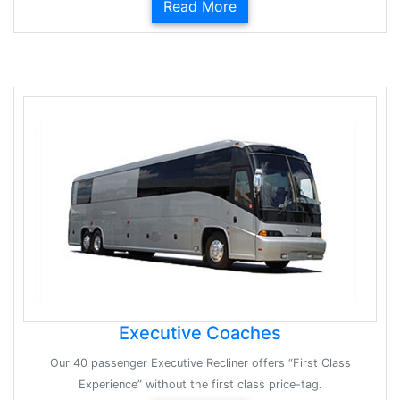
Read More
Executive Coaches
Our 40 passenger Executive Recliner offers “First Class
Experience” without the first class price-tag.