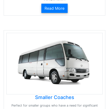
Read More
Smaller Coaches
Perfect for smaller groups who have a need for significant