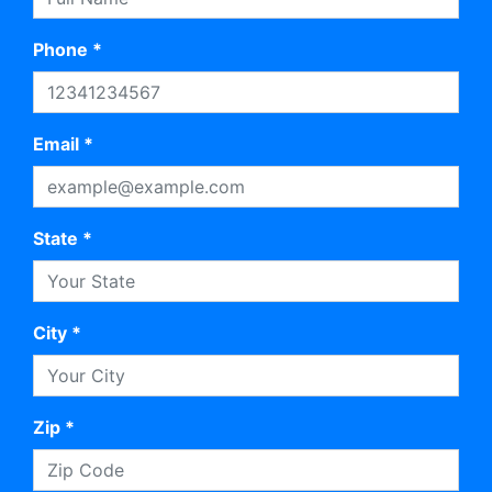
Phone *
Email *
State *
City *
Zip *