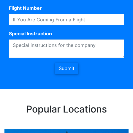
Flight Number
Special Instruction
Submit
Popular Locations