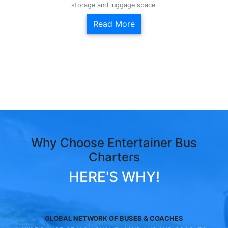
storage and luggage space.
Read More
Why Choose Entertainer Bus
Charters
HERE'S WHY!
GLOBAL NETWORK OF BUSES & COACHES