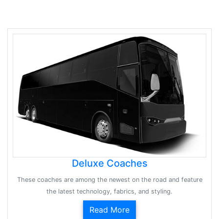
Deluxe Coaches
These coaches are among the newest on the road and feature
the latest technology, fabrics, and styling.
Read More