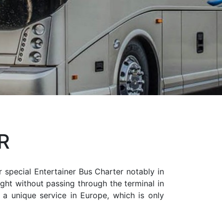
R
r special Entertainer Bus Charter notably in
ight without passing through the terminal in
s a unique service in Europe, which is only