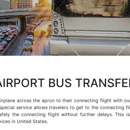
AIRPORT BUS TRANSFE
rplane across the apron to their connecting flight with ou
special service allows travelers to get to the connecting fl
ely the connecting flight without further delays. This i
ices in United States.