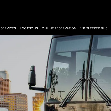
SERVICES
LOCATIONS
ONLINE RESERVATION
VIP SLEEPER BUS