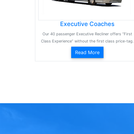
Executive Coaches
Our 40 passenger Executive Recliner offers “First
Class Experience” without the first class price-tag.
Read More