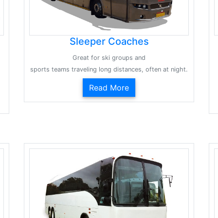
Sleeper Coaches
Great for ski groups and
sports teams traveling long distances, often at night.
Read More