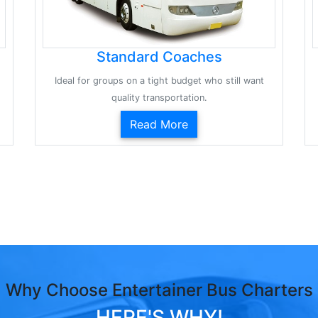
Standard Coaches
Ideal for groups on a tight budget who still want
quality transportation.
Read More
Why Choose Entertainer Bus Charters
HERE'S WHY!