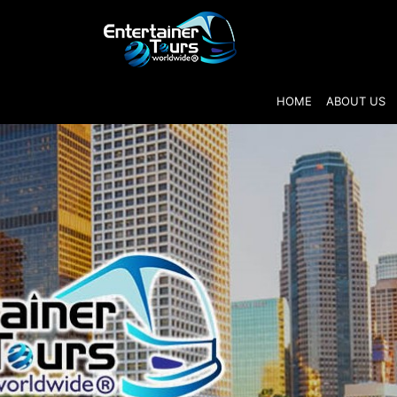
HOME
ABOUT US