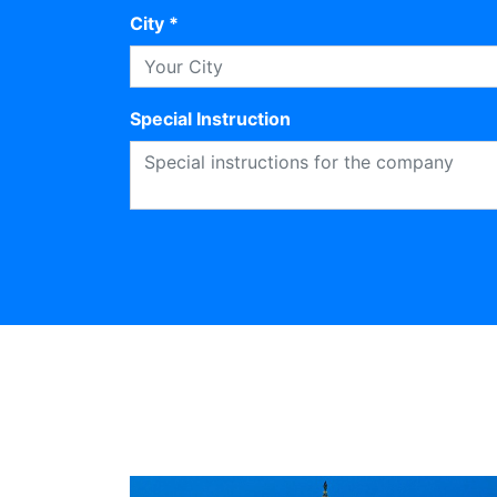
City *
Special Instruction