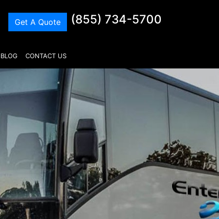
(855) 734-5700
Get A Quote
BLOG
CONTACT US