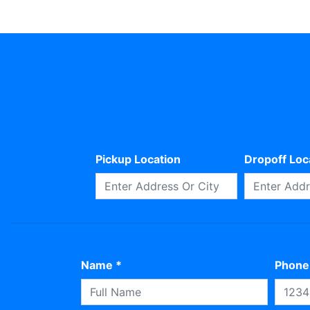
Pickup Location
Dropoff Loc
Personal Information
Name *
Phone