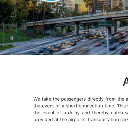
We take the passengers directly from the ai
the event of a short connection time. This 
the event of a delay and thereby catch saf
provided at the airports Transportation serv