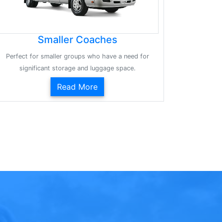
Smaller Coaches
Perfect for smaller groups who have a need for
significant storage and luggage space.
Read More