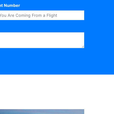
ght Number