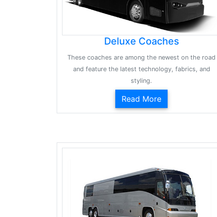
Deluxe Coaches
These coaches are among the newest on the road
and feature the latest technology, fabrics, and
styling.
Read More