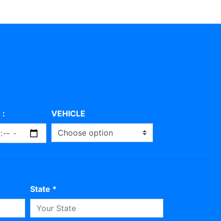
 :
VEHICLE
State *