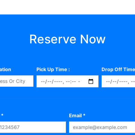
Reserve Now
ation
Pick Up Time :
Drop Off Time
 *
Email *