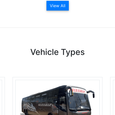
View All
Vehicle Types