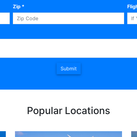
Zip *
Fli
Submit
Popular Locations