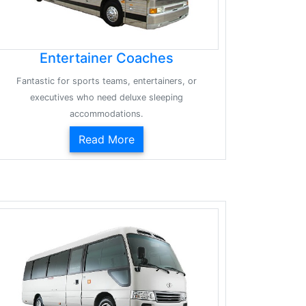
Entertainer Coaches
Fantastic for sports teams, entertainers, or
executives who need deluxe sleeping
accommodations.
Read More